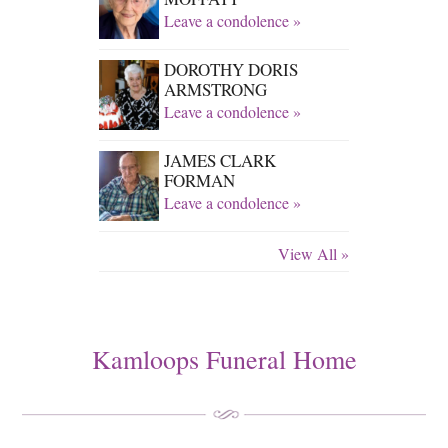
Leave a condolence »
DOROTHY DORIS
ARMSTRONG
Leave a condolence »
JAMES CLARK
FORMAN
Leave a condolence »
View All »
Kamloops Funeral Home