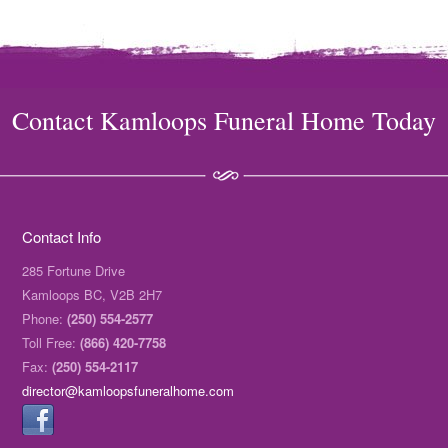
Contact Kamloops Funeral Home Today
Contact Info
285 Fortune Drive
Kamloops BC, V2B 2H7
Phone:
(250) 554-2577
Toll Free:
(866) 420-7758
Fax:
(250) 554-2117
director@kamloopsfuneralhome.com