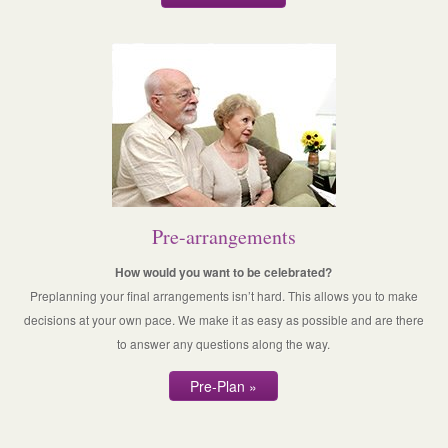
Pre-arrangements
How would you want to be celebrated?
Preplanning your final arrangements isn’t hard. This allows you to make
decisions at your own pace. We make it as easy as possible and are there
to answer any questions along the way.
Pre-Plan »