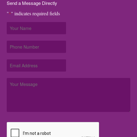
Send a Message Directly
"
" indicates required fields
*