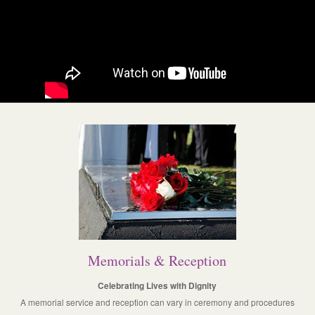
Memorials & Reception
Celebrating Lives with Dignity
A memorial service and reception can vary in ceremony and procedures