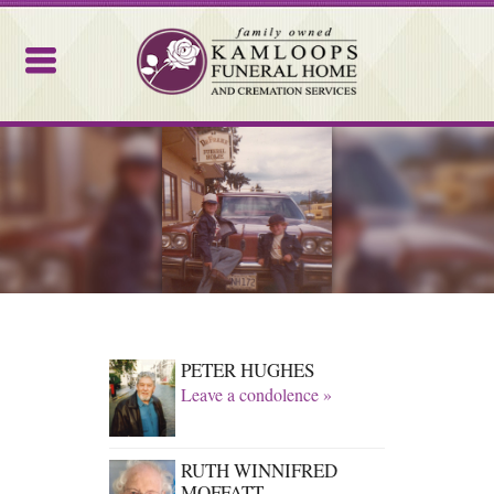
Kamloops Funeral Home
PETER HUGHES
Leave a condolence »
RUTH WINNIFRED
MOFFATT