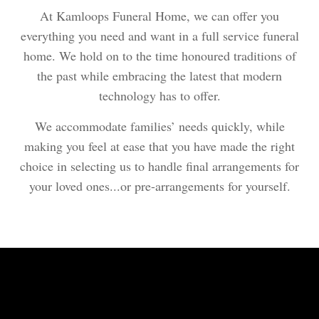
At Kamloops Funeral Home, we can offer you
everything you need and want in a full service funeral
home. We hold on to the time honoured traditions of
the past while embracing the latest that modern
technology has to offer.
We accommodate families’ needs quickly, while
making you feel at ease that you have made the right
choice in selecting us to handle final arrangements for
your loved ones...or pre-arrangements for yourself.