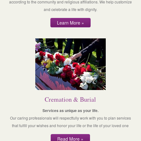
according to the community and religious affiliations. We help customize
and celebrate a life with dignity.
Learn More »
Cremation & Burial
Services as unique as your life.
Our caring professionals will respectfully work with you to plan services
that fulfill your wishes and honor your life or the life of your loved one
Read More »