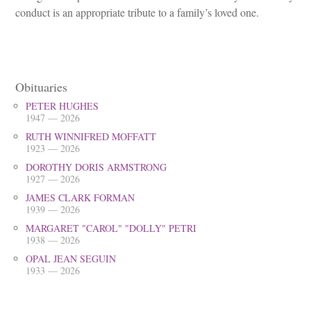
conduct is an appropriate tribute to a family’s loved one.
Obituaries
PETER HUGHES
1947 — 2026
RUTH WINNIFRED MOFFATT
1923 — 2026
DOROTHY DORIS ARMSTRONG
1927 — 2026
JAMES CLARK FORMAN
1939 — 2026
MARGARET "CAROL" "DOLLY" PETRI
1938 — 2026
OPAL JEAN SEGUIN
1933 — 2026