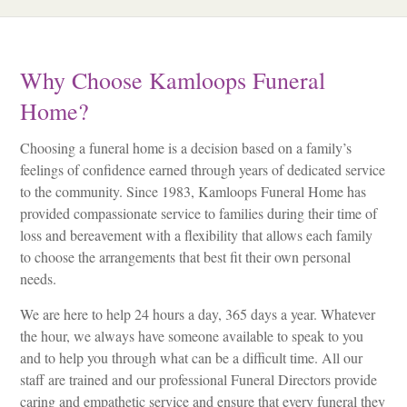
Why Choose Kamloops Funeral
Home?
Choosing a funeral home is a decision based on a family’s
feelings of confidence earned through years of dedicated service
to the community. Since 1983, Kamloops Funeral Home has
provided compassionate service to families during their time of
loss and bereavement with a flexibility that allows each family
to choose the arrangements that best fit their own personal
needs.
We are here to help 24 hours a day, 365 days a year. Whatever
the hour, we always have someone available to speak to you
and to help you through what can be a difficult time. All our
staff are trained and our professional Funeral Directors provide
caring and empathetic service and ensure that every funeral they