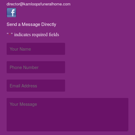
director@kamloopsfuneralhome.com
Send a Message Directly
"
" indicates required fields
*