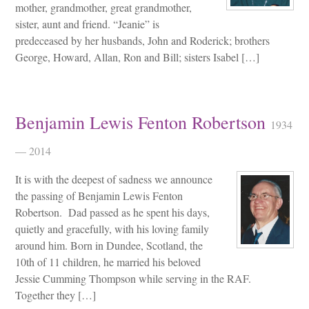
mother, grandmother, great grandmother,
sister, aunt and friend. “Jeanie” is
predeceased by her husbands, John and Roderick; brothers
George, Howard, Allan, Ron and Bill; sisters Isabel […]
Benjamin Lewis Fenton Robertson
1934
— 2014
It is with the deepest of sadness we announce
the passing of Benjamin Lewis Fenton
Robertson. Dad passed as he spent his days,
quietly and gracefully, with his loving family
around him. Born in Dundee, Scotland, the
10th of 11 children, he married his beloved
Jessie Cumming Thompson while serving in the RAF.
Together they […]