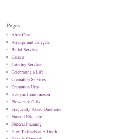
Pages
After Care
Arrange and Delegate
Burial Services
Caskets
Catering Services
Celebrating a Life
Cremation Services
Cremation Urns
Evelyne Irene Imeson
Flowers & Gifts
Frequently Asked Questions
Funeral Etiquette
Funeral Planning
How To Register A Death
Isabella Churchill