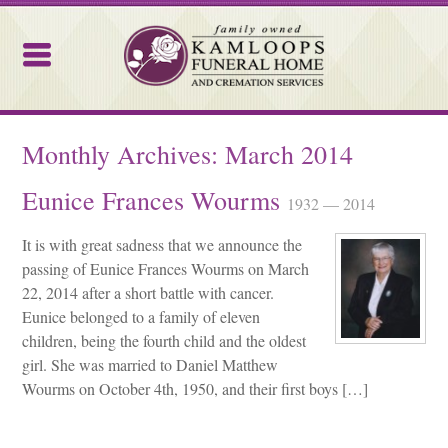
Kamloops Funeral Home
Monthly Archives:
March 2014
Eunice Frances Wourms
1932 — 2014
It is with great sadness that we announce the
passing of Eunice Frances Wourms on March
22, 2014 after a short battle with cancer.
Eunice belonged to a family of eleven
children, being the fourth child and the oldest
girl. She was married to Daniel Matthew
Wourms on October 4th, 1950, and their first boys […]