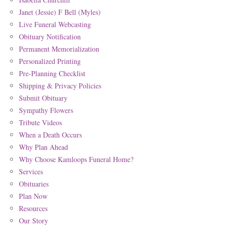
Janet (Jessie) F Bell (Myles)
Live Funeral Webcasting
Obituary Notification
Permanent Memorialization
Personalized Printing
Pre-Planning Checklist
Shipping & Privacy Policies
Submit Obituary
Sympathy Flowers
Tribute Videos
When a Death Occurs
Why Plan Ahead
Why Choose Kamloops Funeral Home?
Services
Obituaries
Plan Now
Resources
Our Story