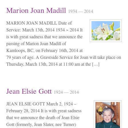
Marion Joan Madill
1934 — 2014
MARION JOAN MADILL Date of
Service: March 13th, 2014 1934 ~ 2014 It
is with great sadness that we announce the
passing of Marion Joan Madill of
Kamloops, BC, on February 16th, 2014 at
79 years of age. A Graveside Service for Joan will take place on
Thursday, March 13th, 2014 at 11:00 am at the […]
Jean Elsie Gott
1924 — 2014
JEAN ELSIE GOTT March 2, 1924 –
February 28, 2014 It is with great sadness
that we announce the death of Jean Elsie
Gott (formerly, Jean Slater, nee Turner)