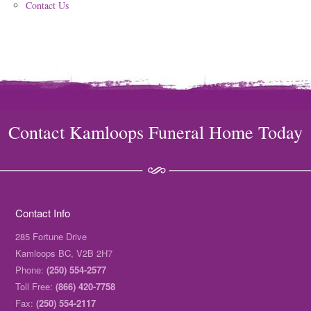
Contact Us
Contact Kamloops Funeral Home Today
Contact Info
285 Fortune Drive
Kamloops BC, V2B 2H7
Phone:
(250) 554-2577
Toll Free:
(866) 420-7758
Fax:
(250) 554-2117