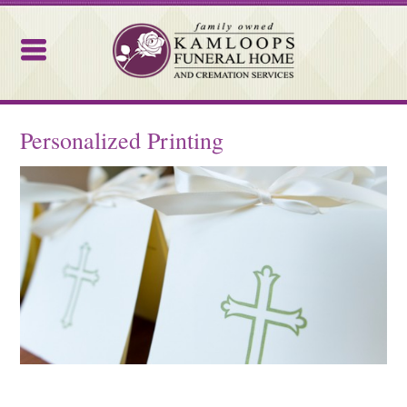
Kamloops Funeral Home
Personalized Printing