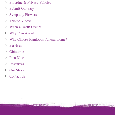
Shipping & Privacy Policies
Submit Obituary
Sympathy Flowers
Tribute Videos
When a Death Occurs
Why Plan Ahead
Why Choose Kamloops Funeral Home?
Services
Obituaries
Plan Now
Resources
Our Story
Contact Us