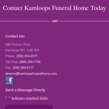
Contact Kamloops Funeral Home Today
Contact Info
285 Fortune Drive
Kamloops BC, V2B 2H7
Phone:
(250) 554-2577
Toll Free:
(866) 420-7758
Fax:
(250) 554-2117
director@kamloopsfuneralhome.com
Send a Message Directly
"
" indicates required fields
*