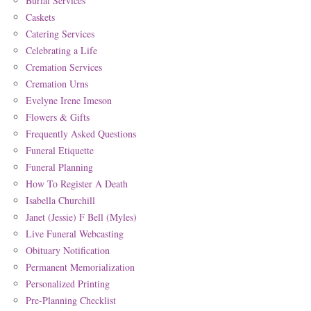
Burial Services
Caskets
Catering Services
Celebrating a Life
Cremation Services
Cremation Urns
Evelyne Irene Imeson
Flowers & Gifts
Frequently Asked Questions
Funeral Etiquette
Funeral Planning
How To Register A Death
Isabella Churchill
Janet (Jessie) F Bell (Myles)
Live Funeral Webcasting
Obituary Notification
Permanent Memorialization
Personalized Printing
Pre-Planning Checklist