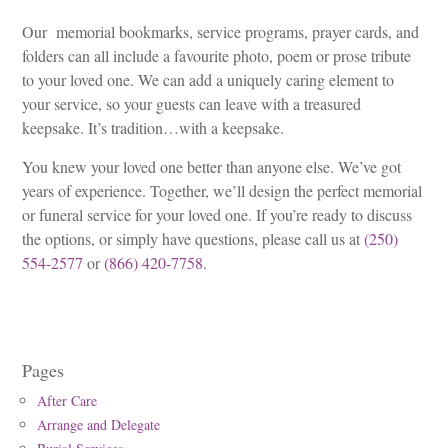
Our memorial bookmarks, service programs, prayer cards, and
folders can all include a favourite photo, poem or prose tribute
to your loved one. We can add a uniquely caring element to
your service, so your guests can leave with a treasured
keepsake. It’s tradition…with a keepsake.
You knew your loved one better than anyone else. We’ve got
years of experience. Together, we’ll design the perfect memorial
or funeral service for your loved one. If you’re ready to discuss
the options, or simply have questions, please call us at
(250)
554-2577
or
(866) 420-7758
.
Pages
After Care
Arrange and Delegate