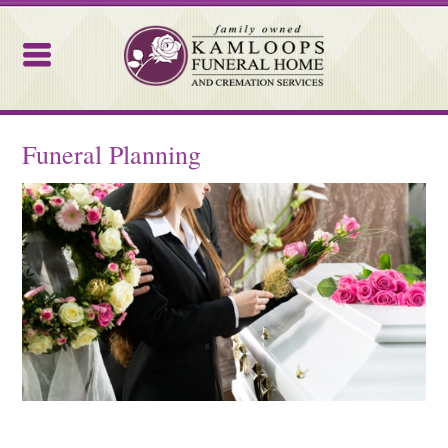
Kamloops Funeral Home
Funeral Planning