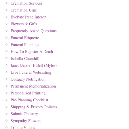
Cremation Services
Cremation Urns
Evelyne Irene Imeson
Flowers & Gifts
Frequently Asked Questions
Funeral Etiquette
Funeral Planning
How To Register A Death
Isabella Churchill
Janet (Jessie) F Bell (Myles)
Live Funeral Webcasting
Obituary Notification
Permanent Memorialization
Personalized Printing
Pre-Planning Checklist
Shipping & Privacy Policies
Submit Obituary
Sympathy Flowers
Tribute Videos