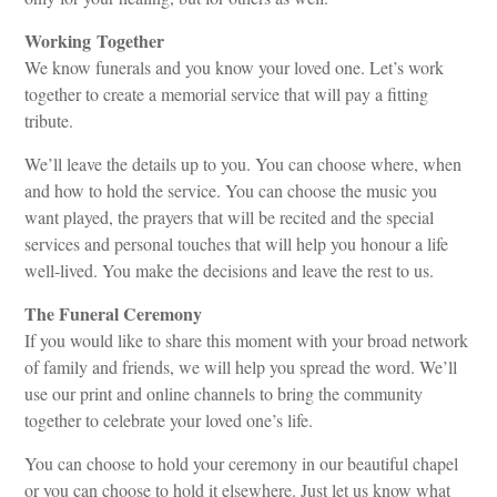
Working Together
We know funerals and you know your loved one. Let’s work
together to create a memorial service that will pay a fitting
tribute.
We’ll leave the details up to you. You can choose where, when
and how to hold the service. You can choose the music you
want played, the prayers that will be recited and the special
services and personal touches that will help you honour a life
well-lived. You make the decisions and leave the rest to us.
The Funeral Ceremony
If you would like to share this moment with your broad network
of family and friends, we will help you spread the word. We’ll
use our print and online channels to bring the community
together to celebrate your loved one’s life.
You can choose to hold your ceremony in our beautiful chapel
or you can choose to hold it elsewhere. Just let us know what