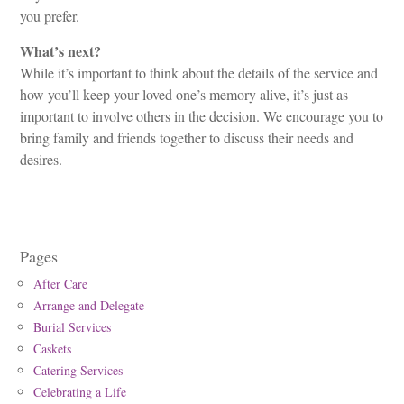
you prefer.
What’s next?
While it’s important to think about the details of the service and
how you’ll keep your loved one’s memory alive, it’s just as
important to involve others in the decision. We encourage you to
bring family and friends together to discuss their needs and
desires.
Pages
After Care
Arrange and Delegate
Burial Services
Caskets
Catering Services
Celebrating a Life