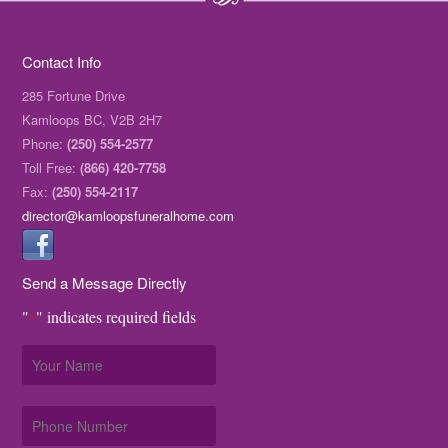
Contact Info
285 Fortune Drive
Kamloops BC, V2B 2H7
Phone:
(250) 554-2577
Toll Free:
(866) 420-7758
Fax:
(250) 554-2117
director@kamloopsfuneralhome.com
Send a Message Directly
"
" indicates required fields
*