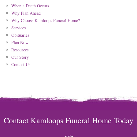
When a Death Occurs
Why Plan Ahead
Why Choose Kamloops Funeral Home?
Services
Obituaries
Plan Now
Resources
Our Story
Contact Us
Contact Kamloops Funeral Home Today