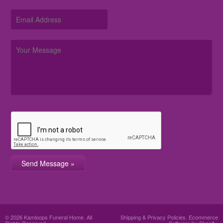
© 2026 Kamloops Funeral Home. All
Shipping & Privacy Policies
.
Ecommerce
Rights Reserved.
Software by Shopify.