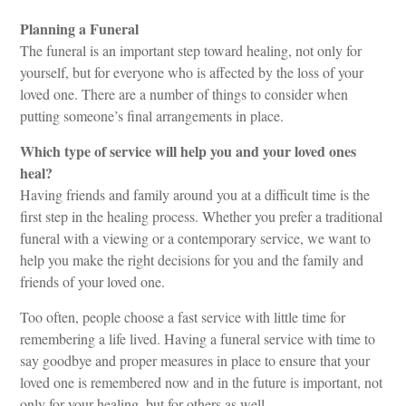
Planning a Funeral
The funeral is an important step toward healing, not only for
yourself, but for everyone who is affected by the loss of your
loved one. There are a number of things to consider when
putting someone’s final arrangements in place.
Which type of service will help you and your loved ones
heal?
Having friends and family around you at a difficult time is the
first step in the healing process. Whether you prefer a traditional
funeral with a viewing or a contemporary service, we want to
help you make the right decisions for you and the family and
friends of your loved one.
Too often, people choose a fast service with little time for
remembering a life lived. Having a funeral service with time to
say goodbye and proper measures in place to ensure that your
loved one is remembered now and in the future is important, not
only for your healing, but for others as well.