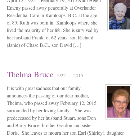
April 12, 1925 – February 19, 2015 Ruth Helen
Emeny passed away peacefully at Overlander
Residential Care in Kamloops, B.C. at the age
of 89. Ruth was born in Kamloops where she
lived the majority of her life. She is survived by
her husband Frank, of 62 years, son Richard
(Janie) of Chase B.C., son David […]
Thelma Bruce
1922 — 2015
It is with great sadness that our family
announces the passing of our dear mother,
Thelma, who passed away February 12, 2015
surrounded by her loving family. She was
predeceased by her husband Stuart, sons Don
and Barry Bruce, brother Gordon and sister
Doris. She leaves to mourn her son Earl (Shirley), daughter