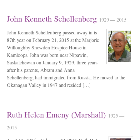
John Kenneth Schellenberg
1929 — 2015
John Kenneth Schellenberg passed away in is
87th year on February 21, 2015 at the Marjorie
Willoughby Snowden Hospice House in
Kamloops. John was born near Nipawin,
Saskatchewan on January 9, 1929, three years
after his parents, Abram and Anna
Schellenberg, had immigrated from Russia. He moved to the
Okanagan Valley in 1947 and resided […]
Ruth Helen Emeny (Marshall)
1925 —
2015