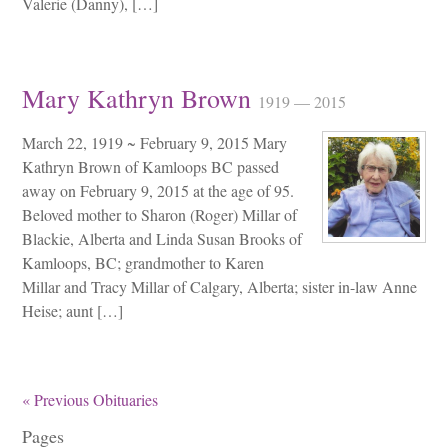
Valerie (Danny), […]
Mary Kathryn Brown
1919 — 2015
March 22, 1919 ~ February 9, 2015 Mary
Kathryn Brown of Kamloops BC passed
away on February 9, 2015 at the age of 95.
Beloved mother to Sharon (Roger) Millar of
Blackie, Alberta and Linda Susan Brooks of
Kamloops, BC; grandmother to Karen
Millar and Tracy Millar of Calgary, Alberta; sister in-law Anne
Heise; aunt […]
« Previous Obituaries
Pages