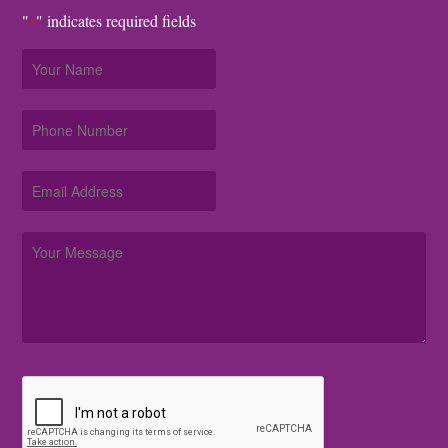
"
" indicates required fields
*