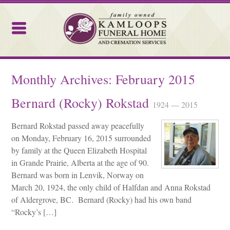
Kamloops Funeral Home
Monthly Archives:
February 2015
Bernard (Rocky) Rokstad
1924 — 2015
Bernard Rokstad passed away peacefully
on Monday, February 16, 2015 surrounded
by family at the Queen Elizabeth Hospital
in Grande Prairie, Alberta at the age of 90.
Bernard was born in Lenvik, Norway on
March 20, 1924, the only child of Halfdan and Anna Rokstad
of Aldergrove, BC. Bernard (Rocky) had his own band
“Rocky’s […]