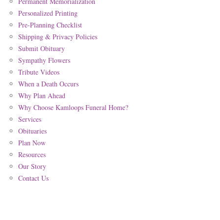
Permanent Memorialization
Personalized Printing
Pre-Planning Checklist
Shipping & Privacy Policies
Submit Obituary
Sympathy Flowers
Tribute Videos
When a Death Occurs
Why Plan Ahead
Why Choose Kamloops Funeral Home?
Services
Obituaries
Plan Now
Resources
Our Story
Contact Us