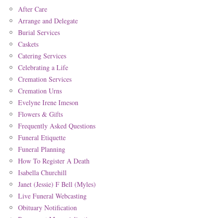
After Care
Arrange and Delegate
Burial Services
Caskets
Catering Services
Celebrating a Life
Cremation Services
Cremation Urns
Evelyne Irene Imeson
Flowers & Gifts
Frequently Asked Questions
Funeral Etiquette
Funeral Planning
How To Register A Death
Isabella Churchill
Janet (Jessie) F Bell (Myles)
Live Funeral Webcasting
Obituary Notification