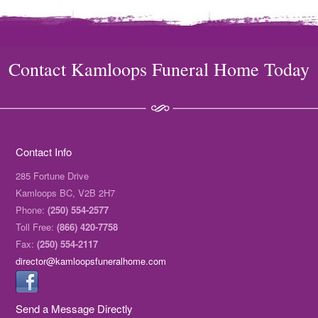
Contact Kamloops Funeral Home Today
Contact Info
285 Fortune Drive
Kamloops BC, V2B 2H7
Phone:
(250) 554-2577
Toll Free:
(866) 420-7758
Fax:
(250) 554-2117
director@kamloopsfuneralhome.com
Send a Message Directly