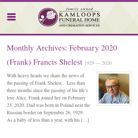
Kamloops Funeral Home
Monthly Archives:
February 2020
(Frank) Francis Shelest
1929 — 2020
With heavy hearts we share the news of
the passing of Frank Shelest.. Less than
three months since the passing of his life’s
love Alice, Frank joined her on February
23, 2020. Dad was born in Poland near the
Russian border on September 26, 1929.
As a baby of less than a year, with his […]