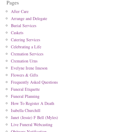
Pages
After Care
Arrange and Delegate
Burial Services
Caskets
Catering Services
Celebrating a Life
Cremation Services
Cremation Urns
Evelyne Irene Imeson
Flowers & Gifts
Frequently Asked Questions
Funeral Etiquette
Funeral Planning
How To Register A Death
Isabella Churchill
Janet (Jessie) F Bell (Myles)
Live Funeral Webcasting
Obituary Notification