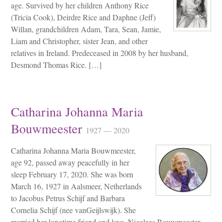
age. Survived by her children Anthony Rice
(Tricia Cook), Deirdre Rice and Daphne (Jeff)
Willan, grandchildren Adam, Tara, Sean, Jamie,
Liam and Christopher, sister Jean, and other
relatives in Ireland. Predeceased in 2008 by her husband,
Desmond Thomas Rice. […]
Catharina Johanna Maria
Bouwmeester
1927 — 2020
Catharina Johanna Maria Bouwmeester,
age 92, passed away peacefully in her
sleep February 17, 2020. She was born
March 16, 1927 in Aalsmeer, Netherlands
to Jacobus Petrus Schijf and Barbara
Cornelia Schijf (nee vanGeijlswijk). She
married her longtime friend and love, Nicolaas Bouwmeester,