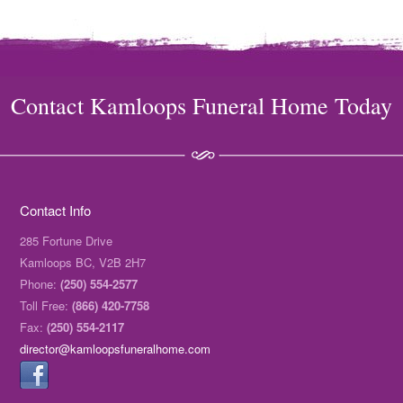
Contact Kamloops Funeral Home Today
Contact Info
285 Fortune Drive
Kamloops BC, V2B 2H7
Phone:
(250) 554-2577
Toll Free:
(866) 420-7758
Fax:
(250) 554-2117
director@kamloopsfuneralhome.com