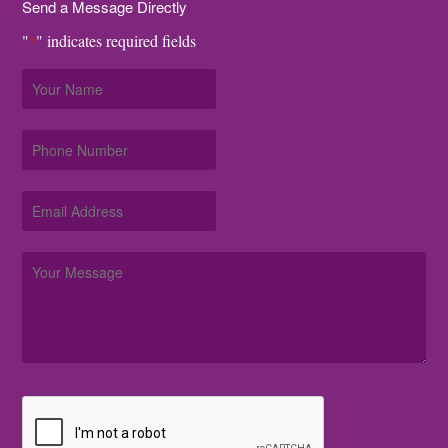
Send a Message Directly
"
" indicates required fields
*