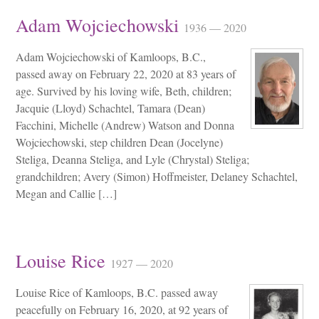
Adam Wojciechowski
1936 — 2020
Adam Wojciechowski of Kamloops, B.C.,
passed away on February 22, 2020 at 83 years of
age. Survived by his loving wife, Beth, children;
Jacquie (Lloyd) Schachtel, Tamara (Dean)
Facchini, Michelle (Andrew) Watson and Donna
Wojciechowski, step children Dean (Jocelyne)
Steliga, Deanna Steliga, and Lyle (Chrystal) Steliga;
grandchildren; Avery (Simon) Hoffmeister, Delaney Schachtel,
Megan and Callie […]
Louise Rice
1927 — 2020
Louise Rice of Kamloops, B.C. passed away
peacefully on February 16, 2020, at 92 years of