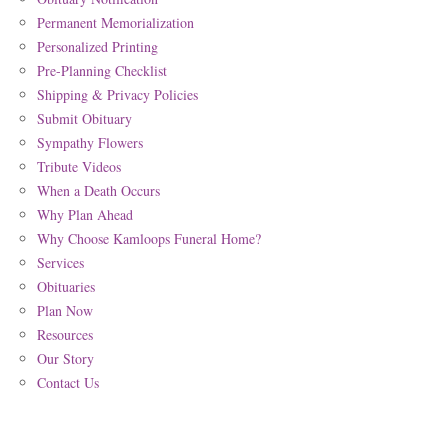
Permanent Memorialization
Personalized Printing
Pre-Planning Checklist
Shipping & Privacy Policies
Submit Obituary
Sympathy Flowers
Tribute Videos
When a Death Occurs
Why Plan Ahead
Why Choose Kamloops Funeral Home?
Services
Obituaries
Plan Now
Resources
Our Story
Contact Us