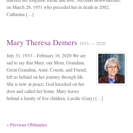
on March 28, 1951 who preceded her in death in 2002.
Catharina […]
Mary Theresa Demers
1933 — 2020
July 31, 1933 – February 16, 2020 We are
sad to say that Mary, our Mom, Grandma,
Great Grandma, Aunt, Cousin, and Friend,
left us behind on her journey through life.
She is now at peace; God knocked on her
door and called her home. Mary leaves
behind a family of five children, Lucille (Gary) […]
« Previous Obituaries