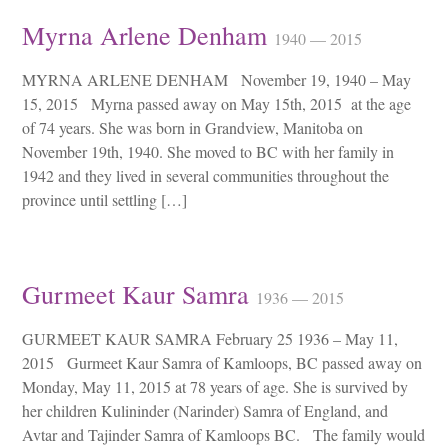
Myrna Arlene Denham
1940 — 2015
MYRNA ARLENE DENHAM November 19, 1940 – May
15, 2015 Myrna passed away on May 15th, 2015 at the age
of 74 years. She was born in Grandview, Manitoba on
November 19th, 1940. She moved to BC with her family in
1942 and they lived in several communities throughout the
province until settling […]
Gurmeet Kaur Samra
1936 — 2015
GURMEET KAUR SAMRA February 25 1936 – May 11,
2015 Gurmeet Kaur Samra of Kamloops, BC passed away on
Monday, May 11, 2015 at 78 years of age. She is survived by
her children Kulininder (Narinder) Samra of England, and
Avtar and Tajinder Samra of Kamloops BC. The family would