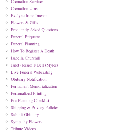
Cremation Services
Cremation Urns
Evelyne Irene Imeson
Flowers & Gifts
Frequently Asked Questions
Funeral Etiquette
Funeral Planning
How To Register A Death
Isabella Churchill
Janet (Jessie) F Bell (Myles)
Live Funeral Webcasting
Obituary Notification
Permanent Memorialization
Personalized Printing
Pre-Planning Checklist
Shipping & Privacy Policies
Submit Obituary
Sympathy Flowers
Tribute Videos