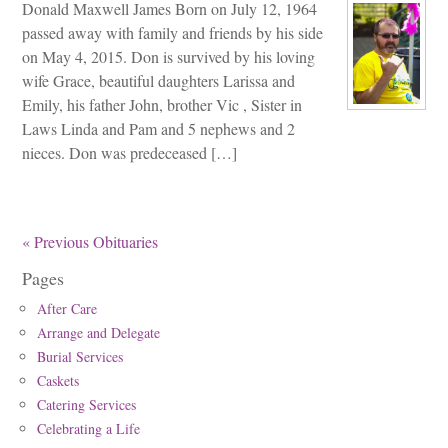
Donald Maxwell James Born on July 12, 1964
passed away with family and friends by his side
on May 4, 2015. Don is survived by his loving
wife Grace, beautiful daughters Larissa and
Emily, his father John, brother Vic , Sister in
Laws Linda and Pam and 5 nephews and 2
nieces. Don was predeceased […]
« Previous Obituaries
Pages
After Care
Arrange and Delegate
Burial Services
Caskets
Catering Services
Celebrating a Life