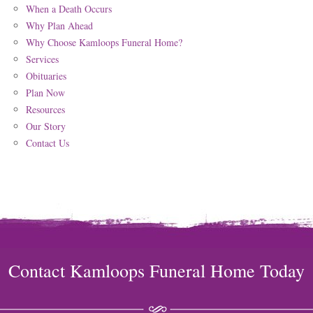
When a Death Occurs
Why Plan Ahead
Why Choose Kamloops Funeral Home?
Services
Obituaries
Plan Now
Resources
Our Story
Contact Us
Contact Kamloops Funeral Home Today