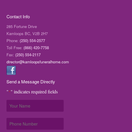
Contact Info
285 Fortune Drive
Kamloops BC, V2B 2H7
Phone:
(250) 554-2577
Toll Free:
(866) 420-7758
Fax:
(250) 554-2117
director@kamloopsfuneralhome.com
Send a Message Directly
"
" indicates required fields
*