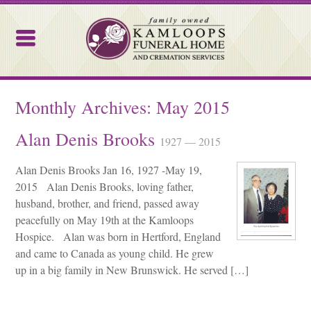
Kamloops Funeral Home
Monthly Archives:
May 2015
Alan Denis Brooks
1927 — 2015
Alan Denis Brooks Jan 16, 1927 -May 19,
2015 Alan Denis Brooks, loving father,
husband, brother, and friend, passed away
peacefully on May 19th at the Kamloops
Hospice. Alan was born in Hertford, England
and came to Canada as young child. He grew
up in a big family in New Brunswick. He served […]