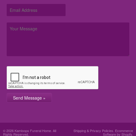
© 2026 Kamloops Funeral Home. All
Shipping & Privacy Policies
.
Ecommerce
Rights Reserved.
Software by Shopify.