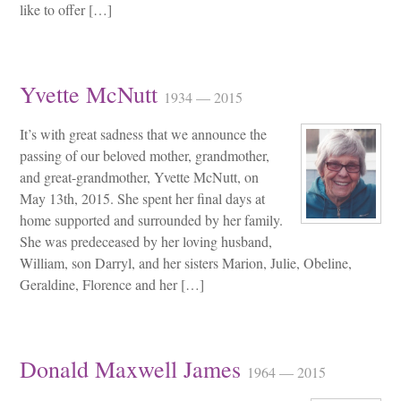
like to offer […]
Yvette McNutt
1934 — 2015
It’s with great sadness that we announce the
passing of our beloved mother, grandmother,
and great-grandmother, Yvette McNutt, on
May 13th, 2015. She spent her final days at
home supported and surrounded by her family.
She was predeceased by her loving husband,
William, son Darryl, and her sisters Marion, Julie, Obeline,
Geraldine, Florence and her […]
Donald Maxwell James
1964 — 2015