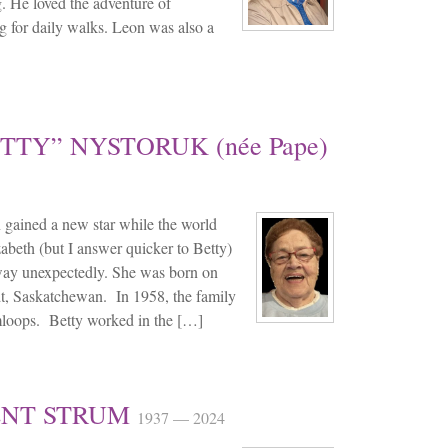
g. He loved the adventure of
g for daily walks. Leon was also a
TTY” NYSTORUK (née Pape)
gained a new star while the world
lizabeth (but I answer quicker to Betty)
way unexpectedly. She was born on
, Saskatchewan. In 1958, the family
mloops. Betty worked in the […]
ENT STRUM
1937 — 2024