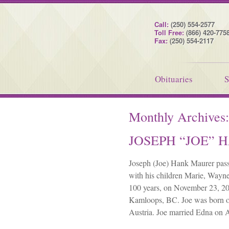
Call:
(250) 554-2577
Toll Free:
(866) 420-775
Fax:
(250) 554-2117
Obituaries
S
Monthly Archives
JOSEPH “JOE”
Joseph (Joe) Hank Maurer pass
with his children Marie, Wayne
100 years, on November 23, 202
Kamloops, BC. Joe was born o
Austria. Joe married Edna on 