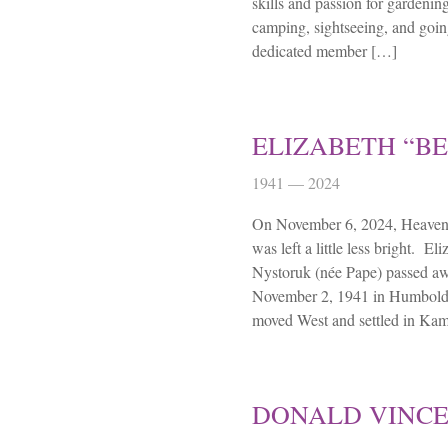
skills and passion for gardenin
camping, sightseeing, and goin
dedicated member […]
ELIZABETH “BE
1941 — 2024
On November 6, 2024, Heaven 
was left a little less bright. E
Nystoruk (née Pape) passed a
November 2, 1941 in Humboldt
moved West and settled in Ka
DONALD VINC