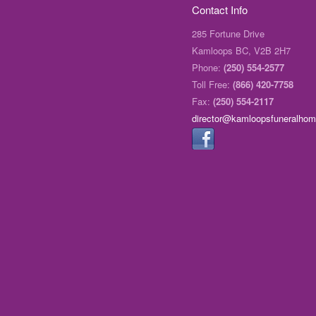
Contact Info
285 Fortune Drive
Kamloops BC, V2B 2H7
Phone:
(250) 554-2577
Toll Free:
(866) 420-7758
Fax:
(250) 554-2117
director@kamloopsfuneralho