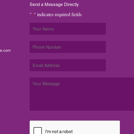
Send a Message Directly
"
" indicates required fields
*
me.com