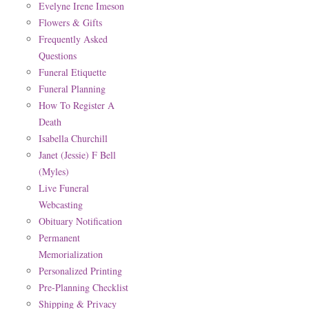
Evelyne Irene Imeson
Flowers & Gifts
Frequently Asked
Questions
Funeral Etiquette
Funeral Planning
How To Register A
Death
Isabella Churchill
Janet (Jessie) F Bell
(Myles)
Live Funeral
Webcasting
Obituary Notification
Permanent
Memorialization
Personalized Printing
Pre-Planning Checklist
Shipping & Privacy