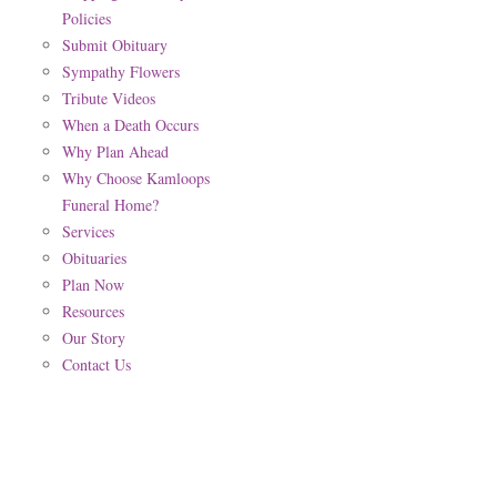
Policies
Submit Obituary
Sympathy Flowers
Tribute Videos
When a Death Occurs
Why Plan Ahead
Why Choose Kamloops
Funeral Home?
Services
Obituaries
Plan Now
Resources
Our Story
Contact Us