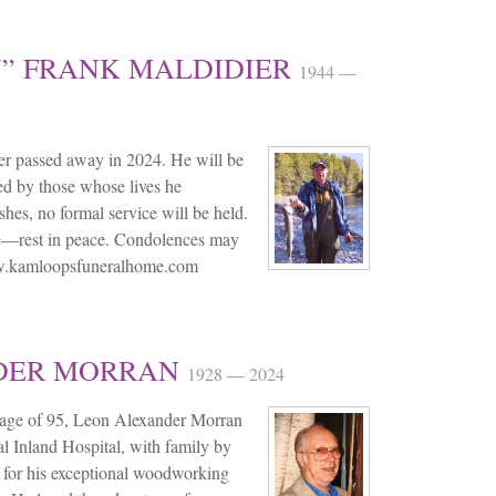
” FRANK MALDIDIER
1944 —
r passed away in 2024. He will be
d by those whose lives he
hes, no formal service will be held.
de—rest in peace. Condolences may
ww.kamloopsfuneralhome.com
DER MORRAN
1928 — 2024
 age of 95, Leon Alexander Morran
l Inland Hospital, with family by
 for his exceptional woodworking