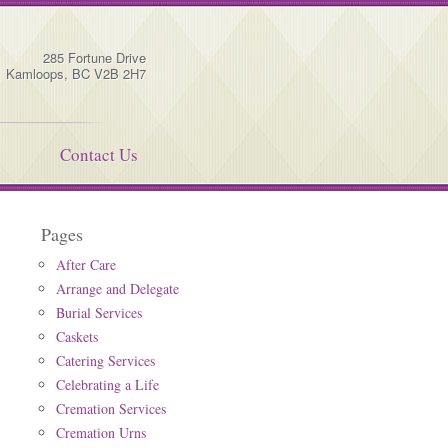
285 Fortune Drive
Kamloops
,
BC
V2B 2H7
Contact Us
Pages
After Care
Arrange and Delegate
Burial Services
Caskets
Catering Services
Celebrating a Life
Cremation Services
Cremation Urns