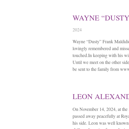
WAYNE “DUSTY
2024
Wayne “Dusty” Frank Maldidie
lovingly remembered and misse
touched.In keeping with his wis
Until we meet on the other si
be sent to the family from w
LEON ALEXAN
On November 14, 2024, at the
passed away peacefully at Roya
his side. Leon was well known