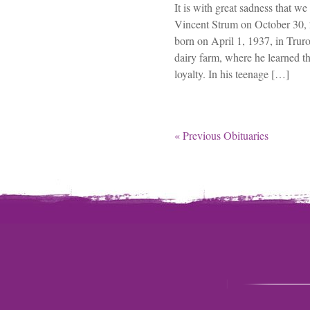
It is with great sadness that 
Vincent Strum on October 30, 
born on April 1, 1937, in Trur
dairy farm, where he learned t
loyalty. In his teenage […]
« Previous Obituaries