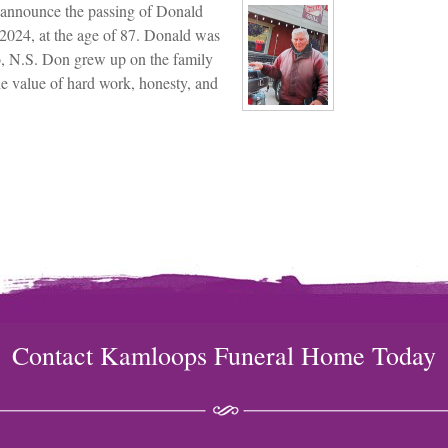
we announce the passing of Donald
2024, at the age of 87. Donald was
o, N.S. Don grew up on the family
he value of hard work, honesty, and
Contact Kamloops Funeral Home Today