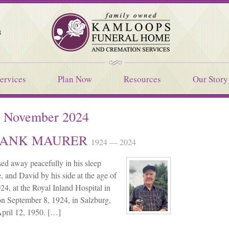
Kamloops Funeral Home
8
ervices
Plan Now
Resources
Our Story
:
November 2024
 HANK MAURER
1924 — 2024
ed away peacefully in his sleep
, and David by his side at the age of
4, at the Royal Inland Hospital in
n September 8, 1924, in Salzburg,
April 12, 1950. […]