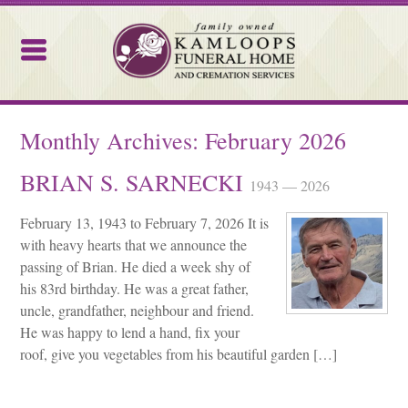
Kamloops Funeral Home
Monthly Archives:
February 2026
BRIAN S. SARNECKI
1943 — 2026
February 13, 1943 to February 7, 2026 It is
with heavy hearts that we announce the
passing of Brian. He died a week shy of
his 83rd birthday. He was a great father,
uncle, grandfather, neighbour and friend.
He was happy to lend a hand, fix your
roof, give you vegetables from his beautiful garden […]