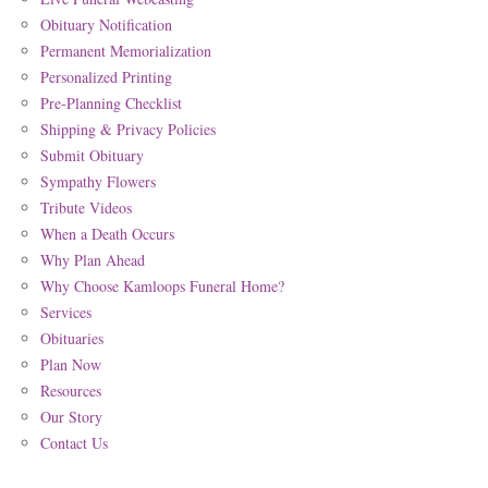
Obituary Notification
Permanent Memorialization
Personalized Printing
Pre-Planning Checklist
Shipping & Privacy Policies
Submit Obituary
Sympathy Flowers
Tribute Videos
When a Death Occurs
Why Plan Ahead
Why Choose Kamloops Funeral Home?
Services
Obituaries
Plan Now
Resources
Our Story
Contact Us