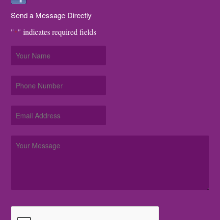
Send a Message Directly
"
" indicates required fields
*