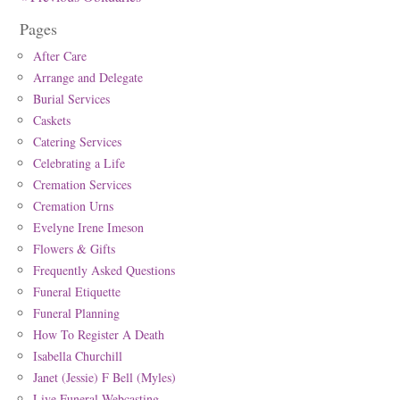
Pages
After Care
Arrange and Delegate
Burial Services
Caskets
Catering Services
Celebrating a Life
Cremation Services
Cremation Urns
Evelyne Irene Imeson
Flowers & Gifts
Frequently Asked Questions
Funeral Etiquette
Funeral Planning
How To Register A Death
Isabella Churchill
Janet (Jessie) F Bell (Myles)
Live Funeral Webcasting