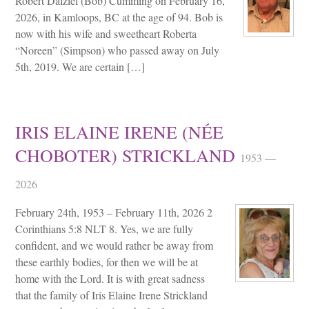
Robert Dalziel (Bob) Cumming on February 16,
2026, in Kamloops, BC at the age of 94. Bob is
now with his wife and sweetheart Roberta
“Noreen” (Simpson) who passed away on July
5th, 2019. We are certain […]
IRIS ELAINE IRENE (NÉE
CHOBOTER) STRICKLAND
1953 —
2026
February 24th, 1953 – February 11th, 2026 2
Corinthians 5:8 NLT 8. Yes, we are fully
confident, and we would rather be away from
these earthly bodies, for then we will be at
home with the Lord. It is with great sadness
that the family of Iris Elaine Irene Strickland