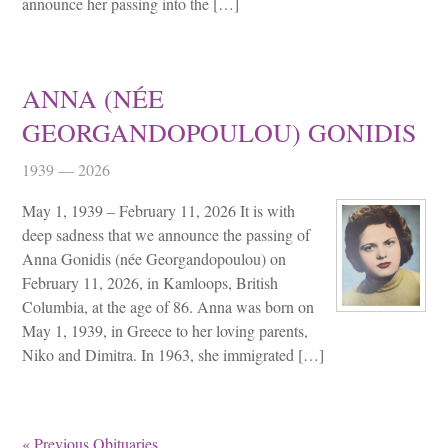
announce her passing into the […]
ANNA (NÉE
GEORGANDOPOULOU) GONIDIS
1939 — 2026
May 1, 1939 – February 11, 2026 It is with
deep sadness that we announce the passing of
Anna Gonidis (née Georgandopoulou) on
February 11, 2026, in Kamloops, British
Columbia, at the age of 86. Anna was born on
May 1, 1939, in Greece to her loving parents,
Niko and Dimitra. In 1963, she immigrated […]
« Previous Obituaries