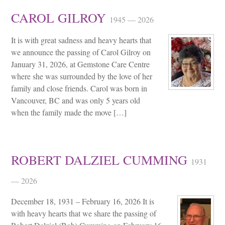
CAROL GILROY
1945 — 2026
It is with great sadness and heavy hearts that
we announce the passing of Carol Gilroy on
January 31, 2026, at Gemstone Care Centre
where she was surrounded by the love of her
family and close friends. Carol was born in
Vancouver, BC and was only 5 years old
when the family made the move […]
ROBERT DALZIEL CUMMING
1931
— 2026
December 18, 1931 – February 16, 2026 It is
with heavy hearts that we share the passing of