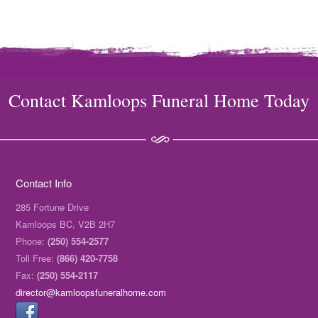
Contact Kamloops Funeral Home Today
Contact Info
285 Fortune Drive
Kamloops BC, V2B 2H7
Phone:
(250) 554-2577
Toll Free:
(866) 420-7758
Fax:
(250) 554-2117
director@kamloopsfuneralhome.com