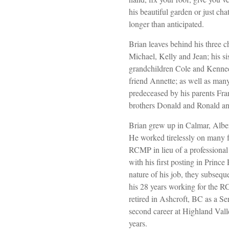
his beautiful garden or just cha
longer than anticipated.
Brian leaves behind his three c
Michael, Kelly and Jean; his si
grandchildren Cole and Kenned
friend Annette; as well as man
predeceased by his parents Fra
brothers Donald and Ronald an
Brian grew up in Calmar, Alber
He worked tirelessly on many f
RCMP in lieu of a professional
with his first posting in Princ
nature of his job, they subsequ
his 28 years working for the R
retired in Ashcroft, BC as a Se
second career at Highland Val
years.