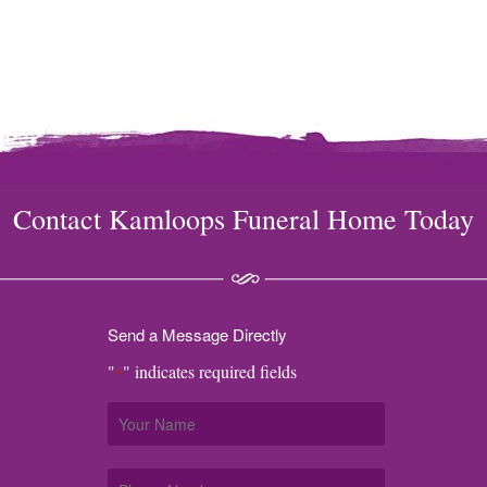
Contact Kamloops Funeral Home Today
Send a Message Directly
"
" indicates required fields
*