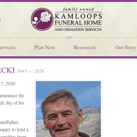
Kamloops Funeral Home
8
ervices
Plan Now
Resources
Our Story
ECKI
1943 — 2026
 7, 2026
 announce the
ek shy of his
randfather,
happy to lend a
egetables from