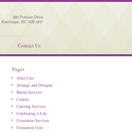
285 Fortune Drive
Kamloops
,
BC
V2B 2H7
Contact Us
Pages
After Care
Arrange and Delegate
Burial Services
Caskets
Catering Services
Celebrating a Life
Cremation Services
Cremation Urns