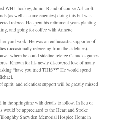
ereed WHL hockey, Junior B and of course Ashcroft
nds (as well as some enemies) doing this but was
ected referee. He spent his retirement years planting
fing, and going for coffee with Annette.
her yard work. He was an enthusiastic supporter of
ities (occasionally refereeing from the sidelines).
ouver where he could sideline referee Canucks games
tores. Known for his newly discovered love of many
 asking “have you tried THIS??” He would spend
ichael.
of spirit, and relentless support will be greatly missed
in the springtime with details to follow. In lieu of
s would be appreciated to the Heart and Stroke
 Willoughby Snowden Memorial Hospice Home in