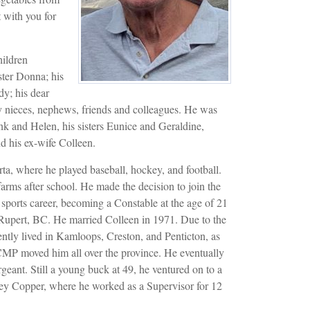
t with you for
hildren
ster Donna; his
y; his dear
y nieces, nephews, friends and colleagues. He was
nk and Helen, his sisters Eunice and Geraldine,
d his ex-wife Colleen.
ta, where he played baseball, hockey, and football.
arms after school. He made the decision to join the
 sports career, becoming a Constable at the age of 21
e Rupert, BC. He married Colleen in 1971. Due to the
ently lived in Kamloops, Creston, and Penticton, as
CMP moved him all over the province. He eventually
rgeant. Still a young buck at 49, he ventured on to a
ley Copper, where he worked as a Supervisor for 12