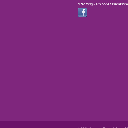
director@kamloopsfuneralho