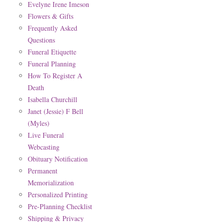
Evelyne Irene Imeson
Flowers & Gifts
Frequently Asked
Questions
Funeral Etiquette
Funeral Planning
How To Register A
Death
Isabella Churchill
Janet (Jessie) F Bell
(Myles)
Live Funeral
Webcasting
Obituary Notification
Permanent
Memorialization
Personalized Printing
Pre-Planning Checklist
Shipping & Privacy