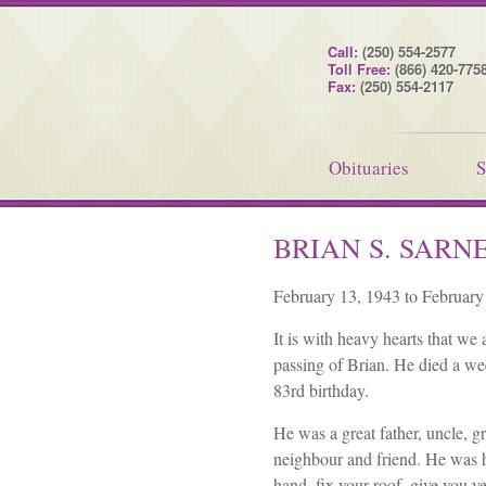
Call:
(250) 554-2577
Toll Free:
(866) 420-775
Fax:
(250) 554-2117
Obituaries
S
BRIAN S. SARN
February 13, 1943 to February
It is with heavy hearts that we
passing of Brian. He died a we
83rd birthday.
He was a great father, uncle, g
neighbour and friend. He was 
hand, fix your roof, give you v