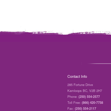
Contact Info
285 Fortune Drive
Kamloops BC, V2B 2H7
Phone:
(250) 554-2577
Toll Free:
(866) 420-7758
Fax:
(250) 554-2117