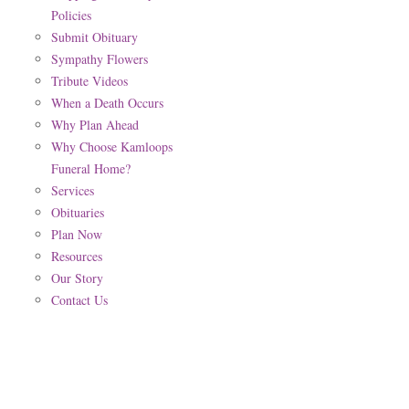
Policies
Submit Obituary
Sympathy Flowers
Tribute Videos
When a Death Occurs
Why Plan Ahead
Why Choose Kamloops
Funeral Home?
Services
Obituaries
Plan Now
Resources
Our Story
Contact Us