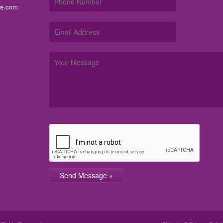
me.com