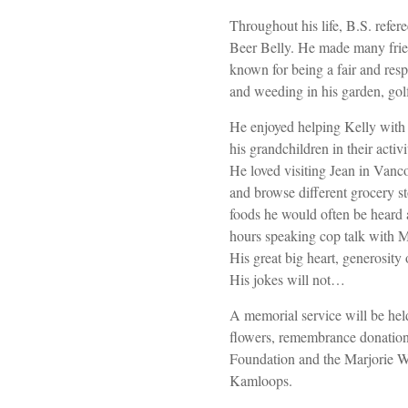
Throughout his life, B.S. ref
Beer Belly. He made many frie
known for being a fair and resp
and weeding in his garden, gol
He enjoyed helping Kelly with 
his grandchildren in their activ
He loved visiting Jean in Vanc
and browse different grocery s
foods he would often be heard
hours speaking cop talk with M
His great big heart, generosity 
His jokes will not…
A memorial service will be held 
flowers, remembrance donation
Foundation and the Marjorie
Kamloops.