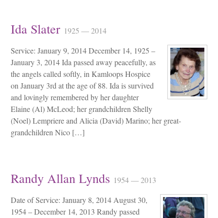
Ida Slater
1925 — 2014
Service: January 9, 2014 December 14, 1925 –
January 3, 2014 Ida passed away peacefully, as
the angels called softly, in Kamloops Hospice
on January 3rd at the age of 88. Ida is survived
and lovingly remembered by her daughter
Elaine (Al) McLeod; her grandchildren Shelly
(Noel) Lempriere and Alicia (David) Marino; her great-
grandchildren Nico […]
Randy Allan Lynds
1954 — 2013
Date of Service: January 8, 2014 August 30,
1954 – December 14, 2013 Randy passed