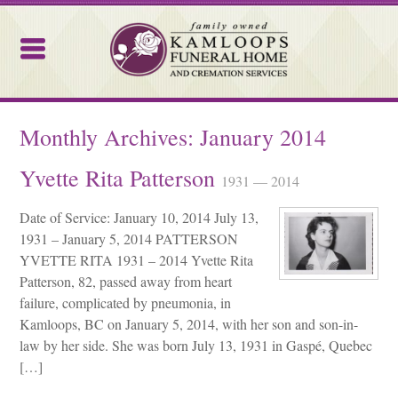
Kamloops Funeral Home
Monthly Archives:
January 2014
Yvette Rita Patterson
1931 — 2014
Date of Service: January 10, 2014 July 13,
1931 – January 5, 2014 PATTERSON
YVETTE RITA 1931 – 2014 Yvette Rita
Patterson, 82, passed away from heart
failure, complicated by pneumonia, in
Kamloops, BC on January 5, 2014, with her son and son-in-
law by her side. She was born July 13, 1931 in Gaspé, Quebec
[…]