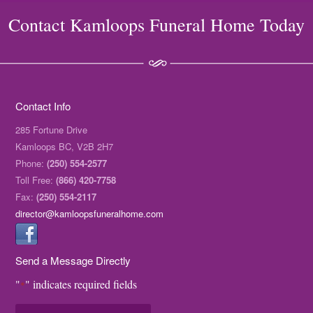
Contact Kamloops Funeral Home Today
Contact Info
285 Fortune Drive
Kamloops BC, V2B 2H7
Phone:
(250) 554-2577
Toll Free:
(866) 420-7758
Fax:
(250) 554-2117
director@kamloopsfuneralhome.com
Send a Message Directly
"
" indicates required fields
*