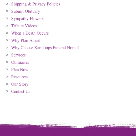
Shipping & Privacy Policies
Submit Obituary
Sympathy Flowers
Tribute Videos
When a Death Occurs
Why Plan Ahead
Why Choose Kamloops Funeral Home?
Services
Obituaries
Plan Now
Resources
Our Story
Contact Us