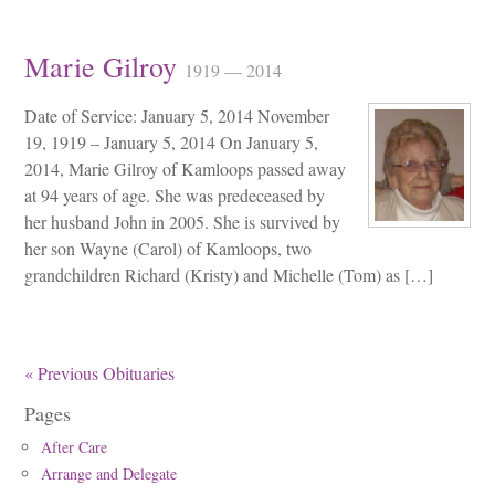
Marie Gilroy
1919 — 2014
Date of Service: January 5, 2014 November
19, 1919 – January 5, 2014 On January 5,
2014, Marie Gilroy of Kamloops passed away
at 94 years of age. She was predeceased by
her husband John in 2005. She is survived by
her son Wayne (Carol) of Kamloops, two
grandchildren Richard (Kristy) and Michelle (Tom) as […]
« Previous Obituaries
Pages
After Care
Arrange and Delegate