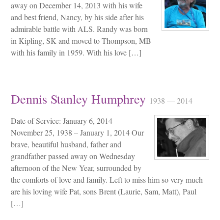
away on December 14, 2013 with his wife
and best friend, Nancy, by his side after his
admirable battle with ALS. Randy was born
in Kipling, SK and moved to Thompson, MB
with his family in 1959. With his love […]
Dennis Stanley Humphrey
1938 — 2014
Date of Service: January 6, 2014
November 25, 1938 – January 1, 2014 Our
brave, beautiful husband, father and
grandfather passed away on Wednesday
afternoon of the New Year, surrounded by
the comforts of love and family. Left to miss him so very much
are his loving wife Pat, sons Brent (Laurie, Sam, Matt), Paul
[…]