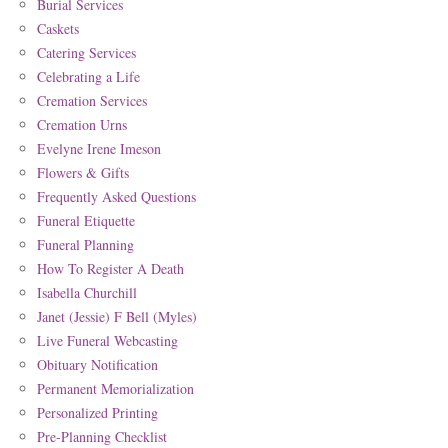
Burial Services
Caskets
Catering Services
Celebrating a Life
Cremation Services
Cremation Urns
Evelyne Irene Imeson
Flowers & Gifts
Frequently Asked Questions
Funeral Etiquette
Funeral Planning
How To Register A Death
Isabella Churchill
Janet (Jessie) F Bell (Myles)
Live Funeral Webcasting
Obituary Notification
Permanent Memorialization
Personalized Printing
Pre-Planning Checklist