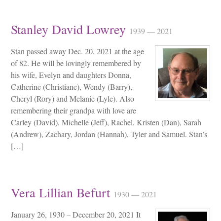
Stanley David Lowrey
1939 — 2021
Stan passed away Dec. 20, 2021 at the age
of 82. He will be lovingly remembered by
his wife, Evelyn and daughters Donna,
Catherine (Christiane), Wendy (Barry),
Cheryl (Rory) and Melanie (Lyle). Also
remembering their grandpa with love are
Carley (David), Michelle (Jeff), Rachel, Kristen (Dan), Sarah
(Andrew), Zachary, Jordan (Hannah), Tyler and Samuel. Stan’s
[…]
Vera Lillian Befurt
1930 — 2021
January 26, 1930 – December 20, 2021 It