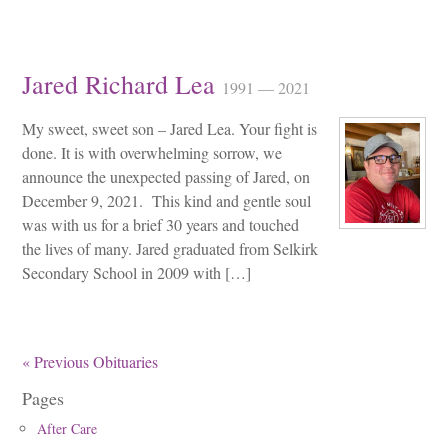
Jared Richard Lea
1991 — 2021
My sweet, sweet son – Jared Lea. Your fight is
done. It is with overwhelming sorrow, we
announce the unexpected passing of Jared, on
December 9, 2021. This kind and gentle soul
was with us for a brief 30 years and touched
the lives of many. Jared graduated from Selkirk
Secondary School in 2009 with […]
« Previous Obituaries
Pages
After Care