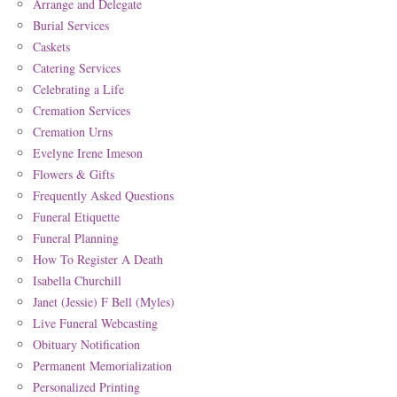
Arrange and Delegate
Burial Services
Caskets
Catering Services
Celebrating a Life
Cremation Services
Cremation Urns
Evelyne Irene Imeson
Flowers & Gifts
Frequently Asked Questions
Funeral Etiquette
Funeral Planning
How To Register A Death
Isabella Churchill
Janet (Jessie) F Bell (Myles)
Live Funeral Webcasting
Obituary Notification
Permanent Memorialization
Personalized Printing