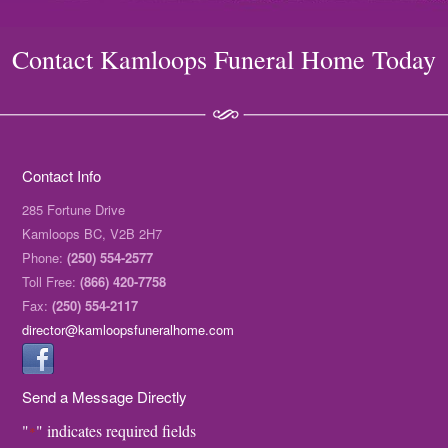
Contact Kamloops Funeral Home Today
Contact Info
285 Fortune Drive
Kamloops BC, V2B 2H7
Phone:
(250) 554-2577
Toll Free:
(866) 420-7758
Fax:
(250) 554-2117
director@kamloopsfuneralhome.com
Send a Message Directly
"
" indicates required fields
*