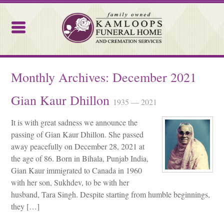
Kamloops Funeral Home
Monthly Archives:
December 2021
Gian Kaur Dhillon
1935 — 2021
It is with great sadness we announce the
passing of Gian Kaur Dhillon. She passed
away peacefully on December 28, 2021 at
the age of 86. Born in Bihala, Punjab India,
Gian Kaur immigrated to Canada in 1960
with her son, Sukhdev, to be with her
husband, Tara Singh. Despite starting from humble beginnings,
they […]