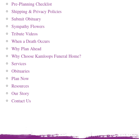
Pre-Planning Checklist
Shipping & Privacy Policies
Submit Obituary
Sympathy Flowers
Tribute Videos
When a Death Occurs
Why Plan Ahead
Why Choose Kamloops Funeral Home?
Services
Obituaries
Plan Now
Resources
Our Story
Contact Us