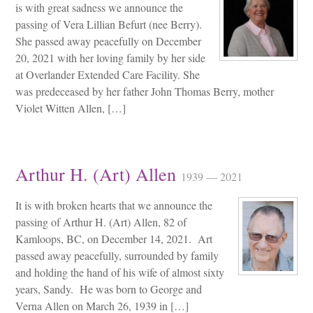
is with great sadness we announce the
passing of Vera Lillian Befurt (nee Berry).
She passed away peacefully on December
20, 2021 with her loving family by her side
at Overlander Extended Care Facility. She
was predeceased by her father John Thomas Berry, mother
Violet Witten Allen, […]
Arthur H. (Art) Allen
1939 — 2021
It is with broken hearts that we announce the
passing of Arthur H. (Art) Allen, 82 of
Kamloops, BC, on December 14, 2021. Art
passed away peacefully, surrounded by family
and holding the hand of his wife of almost sixty
years, Sandy. He was born to George and
Verna Allen on March 26, 1939 in […]