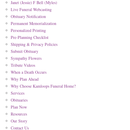
Janet (Jessie) F Bell (Myles)
Live Funeral Webcasting
Obituary Notification
Permanent Memorialization
Personalized Printing
Pre-Planning Checklist
Shipping & Privacy Policies
Submit Obituary
Sympathy Flowers
Tribute Videos
When a Death Occurs
Why Plan Ahead
Why Choose Kamloops Funeral Home?
Services
Obituaries
Plan Now
Resources
Our Story
Contact Us