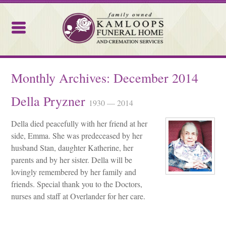
Kamloops Funeral Home
Monthly Archives:
December 2014
Della Pryzner
1930 — 2014
Della died peacefully with her friend at her
side, Emma. She was predeceased by her
husband Stan, daughter Katherine, her
parents and by her sister. Della will be
lovingly remembered by her family and
friends. Special thank you to the Doctors,
nurses and staff at Overlander for her care.