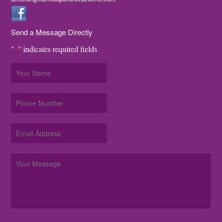
Send a Message Directly
"
" indicates required fields
*