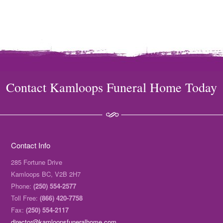
Contact Kamloops Funeral Home Today
Contact Info
285 Fortune Drive
Kamloops BC, V2B 2H7
Phone:
(250) 554-2577
Toll Free:
(866) 420-7758
Fax:
(250) 554-2117
director@kamloopsfuneralhome.com