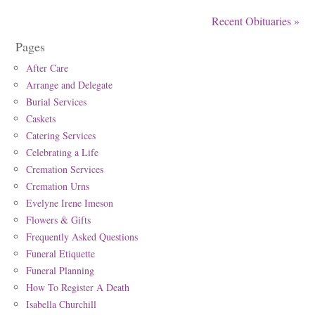
Recent Obituaries »
Pages
After Care
Arrange and Delegate
Burial Services
Caskets
Catering Services
Celebrating a Life
Cremation Services
Cremation Urns
Evelyne Irene Imeson
Flowers & Gifts
Frequently Asked Questions
Funeral Etiquette
Funeral Planning
How To Register A Death
Isabella Churchill