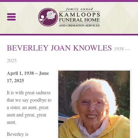
Kamloops Funeral Home
BEVERLEY JOAN KNOWLES
1938 —
2025
April 1, 1938 – June
17, 2025
It is with great sadness
that we say goodbye to
a sister, an aunt, great
aunt and great, great
aunt.
Beverley is