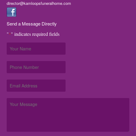
director@kamloopsfuneralhome.com
Send a Message Directly
"
" indicates required fields
*