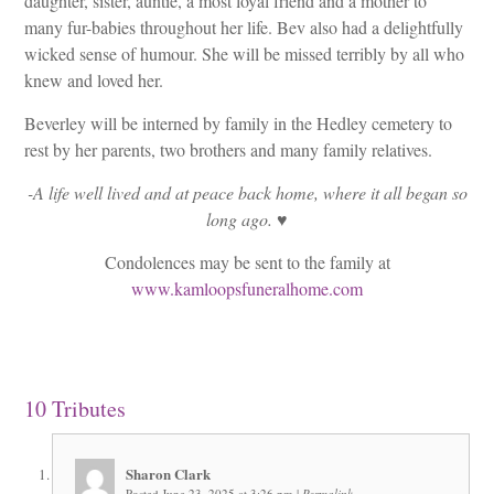
daughter, sister, auntie, a most loyal friend and a mother to
many fur-babies throughout her life. Bev also had a delightfully
wicked sense of humour. She will be missed terribly by all who
knew and loved her.
Beverley will be interned by family in the Hedley cemetery to
rest by her parents, two brothers and many family relatives.
-A life well lived and at peace back home, where it all began so
long ago. ♥️
Condolences may be sent to the family at
www.kamloopsfuneralhome.com
10
Tributes
Sharon Clark
Posted June 23, 2025 at 3:26 pm
|
Permalink