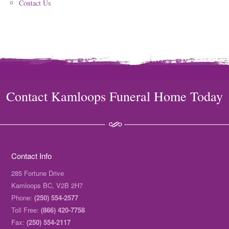
Contact Us
Contact Kamloops Funeral Home Today
Contact Info
285 Fortune Drive
Kamloops BC, V2B 2H7
Phone:
(250) 554-2577
Toll Free:
(866) 420-7758
Fax:
(250) 554-2117