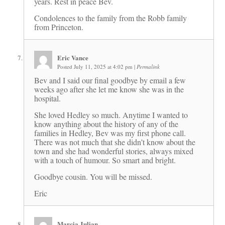
years. Rest in peace Bev.
Condolences to the family from the Robb family
from Princeton.
Eric Vance
Posted July 11, 2025 at 4:02 pm
|
Permalink
Bev and I said our final goodbye by email a few
weeks ago after she let me know she was in the
hospital.
She loved Hedley so much. Anytime I wanted to
know anything about the history of any of the
families in Hedley, Bev was my first phone call.
There was not much that she didn’t know about the
town and she had wonderful stories, always mixed
with a touch of humour. So smart and bright.
Goodbye cousin. You will be missed.
Eric
Marcia Julian