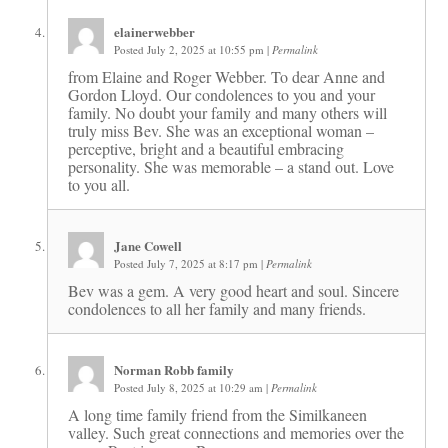
elainerwebber
Posted July 2, 2025 at 10:55 pm
|
Permalink
from Elaine and Roger Webber. To dear Anne and
Gordon Lloyd. Our condolences to you and your
family. No doubt your family and many others will
truly miss Bev. She was an exceptional woman –
perceptive, bright and a beautiful embracing
personality. She was memorable – a stand out. Love
to you all.
Jane Cowell
Posted July 7, 2025 at 8:17 pm
|
Permalink
Bev was a gem. A very good heart and soul. Sincere
condolences to all her family and many friends.
Norman Robb family
Posted July 8, 2025 at 10:29 am
|
Permalink
A long time family friend from the Similkaneen
valley. Such great connections and memories over the