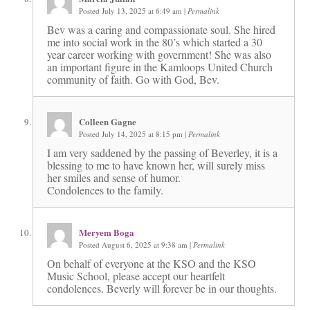
Posted July 13, 2025 at 6:49 am
|
Permalink
Bev was a caring and compassionate soul. She hired
me into social work in the 80’s which started a 30
year career working with government! She was also
an important figure in the Kamloops United Church
community of faith. Go with God, Bev.
Colleen Gagne
Posted July 14, 2025 at 8:15 pm
|
Permalink
I am very saddened by the passing of Beverley, it is a
blessing to me to have known her, will surely miss
her smiles and sense of humor.
Condolences to the family.
Meryem Boga
Posted August 6, 2025 at 9:38 am
|
Permalink
On behalf of everyone at the KSO and the KSO
Music School, please accept our heartfelt
condolences. Beverly will forever be in our thoughts.