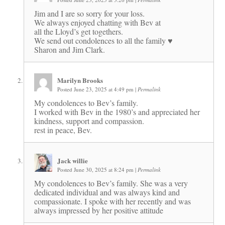
Jim and I are so sorry for your loss.
We always enjoyed chatting with Bev at
all the Lloyd’s get togethers.
We send out condolences to all the family ♥️
Sharon and Jim Clark.
Marilyn Brooks
Posted June 23, 2025 at 4:49 pm
|
Permalink
My condolences to Bev’s family.
I worked with Bev in the 1980’s and appreciated her
kindness, support and compassion.
rest in peace, Bev.
Jack willie
Posted June 30, 2025 at 8:24 pm
|
Permalink
My condolences to Bev’s family. She was a very
dedicated individual and was always kind and
compassionate. I spoke with her recently and was
always impressed by her positive attitude