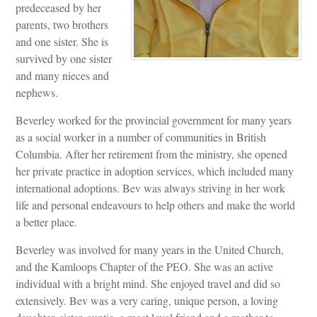
predeceased by her
parents, two brothers
and one sister. She is
survived by one sister
and many nieces and
nephews.
Beverley worked for the provincial government for many years
as a social worker in a number of communities in British
Columbia. After her retirement from the ministry, she opened
her private practice in adoption services, which included many
international adoptions. Bev was always striving in her work
life and personal endeavours to help others and make the world
a better place.
Beverley was involved for many years in the United Church,
and the Kamloops Chapter of the PEO. She was an active
individual with a bright mind. She enjoyed travel and did so
extensively. Bev was a very caring, unique person, a loving