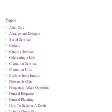
Pages
After Care
Arrange and Delegate
Burial Services
Caskets
Catering Services
Celebrating a Life
Cremation Services
Cremation Urns
Evelyne Irene Imeson
Flowers & Gifts
Frequently Asked Questions
Funeral Etiquette
Funeral Planning
How To Register A Death
Isabella Churchill