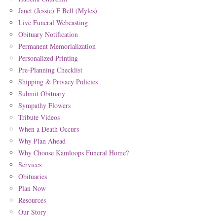
Janet (Jessie) F Bell (Myles)
Live Funeral Webcasting
Obituary Notification
Permanent Memorialization
Personalized Printing
Pre-Planning Checklist
Shipping & Privacy Policies
Submit Obituary
Sympathy Flowers
Tribute Videos
When a Death Occurs
Why Plan Ahead
Why Choose Kamloops Funeral Home?
Services
Obituaries
Plan Now
Resources
Our Story