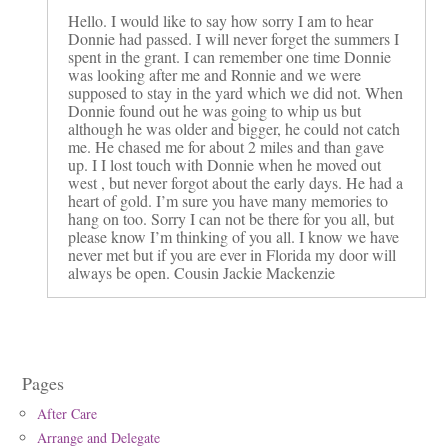
Hello. I would like to say how sorry I am to hear
Donnie had passed. I will never forget the summers I
spent in the grant. I can remember one time Donnie
was looking after me and Ronnie and we were
supposed to stay in the yard which we did not. When
Donnie found out he was going to whip us but
although he was older and bigger, he could not catch
me. He chased me for about 2 miles and than gave
up. I I lost touch with Donnie when he moved out
west , but never forgot about the early days. He had a
heart of gold. I’m sure you have many memories to
hang on too. Sorry I can not be there for you all, but
please know I’m thinking of you all. I know we have
never met but if you are ever in Florida my door will
always be open. Cousin Jackie Mackenzie
Pages
After Care
Arrange and Delegate