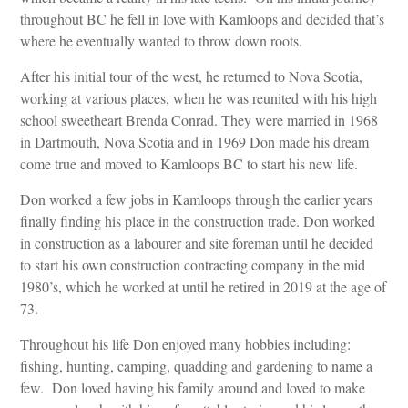
throughout BC he fell in love with Kamloops and decided that’s
where he eventually wanted to throw down roots.
After his initial tour of the west, he returned to Nova Scotia,
working at various places, when he was reunited with his high
school sweetheart Brenda Conrad. They were married in 1968
in Dartmouth, Nova Scotia and in 1969 Don made his dream
come true and moved to Kamloops BC to start his new life.
Don worked a few jobs in Kamloops through the earlier years
finally finding his place in the construction trade. Don worked
in construction as a labourer and site foreman until he decided
to start his own construction contracting company in the mid
1980’s, which he worked at until he retired in 2019 at the age of
73.
Throughout his life Don enjoyed many hobbies including:
fishing, hunting, camping, quadding and gardening to name a
few. Don loved having his family around and loved to make