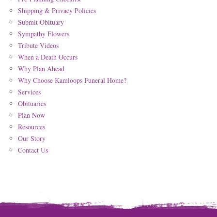
Shipping & Privacy Policies
Submit Obituary
Sympathy Flowers
Tribute Videos
When a Death Occurs
Why Plan Ahead
Why Choose Kamloops Funeral Home?
Services
Obituaries
Plan Now
Resources
Our Story
Contact Us