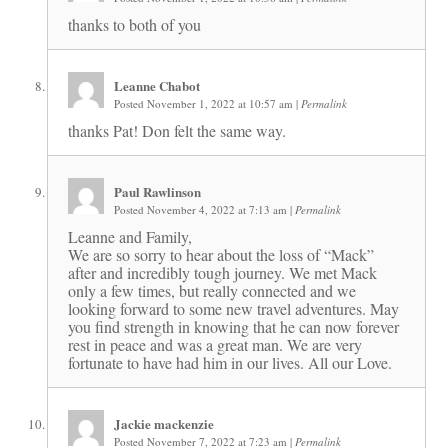
thanks to both of you
Leanne Chabot
Posted November 1, 2022 at 10:57 am
|
Permalink
thanks Pat! Don felt the same way.
Paul Rawlinson
Posted November 4, 2022 at 7:13 am
|
Permalink
Leanne and Family,
We are so sorry to hear about the loss of “Mack”
after and incredibly tough journey. We met Mack
only a few times, but really connected and we
looking forward to some new travel adventures. May
you find strength in knowing that he can now forever
rest in peace and was a great man. We are very
fortunate to have had him in our lives. All our Love.
Jackie mackenzie
Posted November 7, 2022 at 7:23 am
|
Permalink