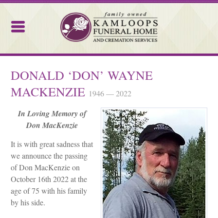
Kamloops Funeral Home
DONALD ‘DON’ WAYNE
MACKENZIE
1946 — 2022
In Loving Memory of
Don MacKenzie
It is with great sadness that
we announce the passing
of Don MacKenzie on
October 16
th
2022 at the
age of 75 with his family
by his side.