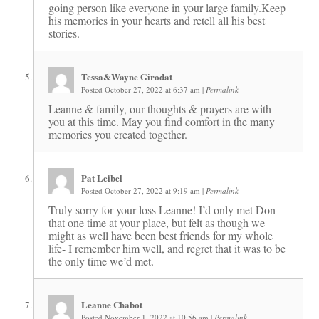
going person like everyone in your large family.Keep
his memories in your hearts and retell all his best
stories.
Tessa&Wayne Girodat
Posted October 27, 2022 at 6:37 am
|
Permalink
Leanne & family, our thoughts & prayers are with
you at this time. May you find comfort in the many
memories you created together.
Pat Leibel
Posted October 27, 2022 at 9:19 am
|
Permalink
Truly sorry for your loss Leanne! I’d only met Don
that one time at your place, but felt as though we
might as well have been best friends for my whole
life- I remember him well, and regret that it was to be
the only time we’d met.
Leanne Chabot
Posted November 1, 2022 at 10:56 am
|
Permalink