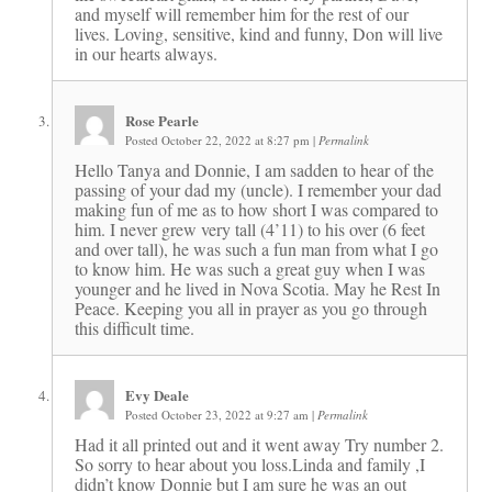
and myself will remember him for the rest of our
lives. Loving, sensitive, kind and funny, Don will live
in our hearts always.
Rose Pearle
Posted October 22, 2022 at 8:27 pm
|
Permalink
Hello Tanya and Donnie, I am sadden to hear of the
passing of your dad my (uncle). I remember your dad
making fun of me as to how short I was compared to
him. I never grew very tall (4’11) to his over (6 feet
and over tall), he was such a fun man from what I go
to know him. He was such a great guy when I was
younger and he lived in Nova Scotia. May he Rest In
Peace. Keeping you all in prayer as you go through
this difficult time.
Evy Deale
Posted October 23, 2022 at 9:27 am
|
Permalink
Had it all printed out and it went away Try number 2.
So sorry to hear about you loss.Linda and family ,I
didn’t know Donnie but I am sure he was an out