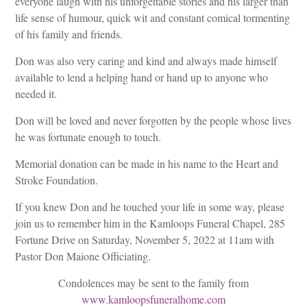
everyone laugh with his unforgettable stories and his larger than
life sense of humour, quick wit and constant comical tormenting
of his family and friends.
Don was also very caring and kind and always made himself
available to lend a helping hand or hand up to anyone who
needed it.
Don will be loved and never forgotten by the people whose lives
he was fortunate enough to touch.
Memorial donation can be made in his name to the Heart and
Stroke Foundation.
If you knew Don and he touched your life in some way, please
join us to remember him in the Kamloops Funeral Chapel, 285
Fortune Drive on Saturday, November 5, 2022 at 11am with
Pastor Don Maione Officiating.
Condolences may be sent to the family from
www.kamloopsfuneralhome.com