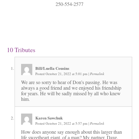
250-554-2577
10
Tributes
Bill/Luella Cousins
Posted October 21, 2022 at 5:01 pm
|
Permalink
We are so sorry to hear of Don’s passing. He was
always a good friend and we enjoyed his friendship
for years. He will be sadly missed by all who knew
him.
Karen Sawchuk
Posted October 21, 2022 at 5:57 pm
|
Permalink
How does anyone say enough about this larger than
life sweetheart giant, of a man? My partner, Dave,