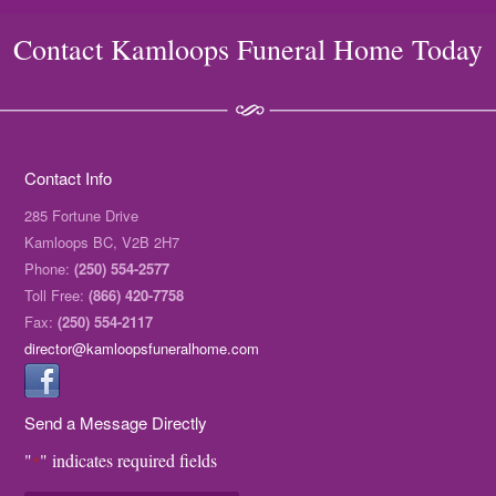
Contact Kamloops Funeral Home Today
Contact Info
285 Fortune Drive
Kamloops BC, V2B 2H7
Phone:
(250) 554-2577
Toll Free:
(866) 420-7758
Fax:
(250) 554-2117
director@kamloopsfuneralhome.com
Send a Message Directly
"
" indicates required fields
*