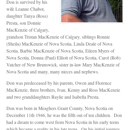
Don is survived by his
wife Leanne Chabot,
daughter Tanya (Ross)
Presta, son Donnie
MacKenzie of Calgary,
grandson Tristan MacKenzie of Calgary, siblings Ronnie
(Sheila) MacKenzie of Nova Scotia, Linda Deale of Nova
Scotia, Barbie MacKenzie of Nova Scotia, Eileen Myers of
Nova Scotia, Donna (Paul) Elliott of Nova Scotia, Carol (Rob)
Vatcher of New Brunswick, sister in-law Mary MacKenzie of
Nova Scotia and many, many nieces and nephews.
Don was predeceased by his parents, Owen and Florence
MacKenzie, three brothers, Ivan, Kenny and Ross MacKenzie
and two granddaughters Baylie and Isabella Presta.
Don was born in Meaghers Grant County, Nova Scotia on
December 11th 1946, he was the fifth out of ten children. Don
had a dream to come west from Nova Scotia in his early teens
which became a reality in his late teens. On his initial journey