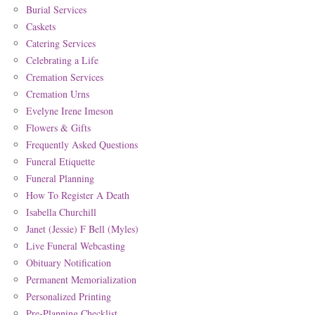
Burial Services
Caskets
Catering Services
Celebrating a Life
Cremation Services
Cremation Urns
Evelyne Irene Imeson
Flowers & Gifts
Frequently Asked Questions
Funeral Etiquette
Funeral Planning
How To Register A Death
Isabella Churchill
Janet (Jessie) F Bell (Myles)
Live Funeral Webcasting
Obituary Notification
Permanent Memorialization
Personalized Printing
Pre-Planning Checklist