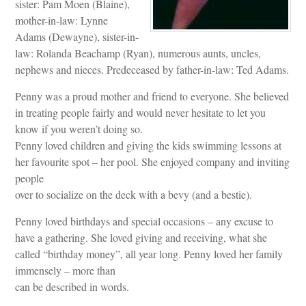
sister: Pam Moen (Blaine),
mother-in-law: Lynne
Adams (Dewayne), sister-in-
law: Rolanda Beachamp (Ryan), numerous aunts, uncles,
nephews and nieces. Predeceased by father-in-law: Ted Adams.
Penny was a proud mother and friend to everyone. She believed
in treating people fairly and would never hesitate to let you
know if you weren’t doing so.
Penny loved children and giving the kids swimming lessons at
her favourite spot – her pool. She enjoyed company and inviting
people
over to socialize on the deck with a bevy (and a bestie).
Penny loved birthdays and special occasions – any excuse to
have a gathering. She loved giving and receiving, what she
called “birthday money”, all year long. Penny loved her family
immensely – more than
can be described in words.