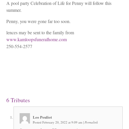
A pool party Celebration of Life for Penny will follow this
summer.
Penny, you were gone far too soon.
lences may be sent to the family from
www.kamloopsfuneralhome.com
250-554-2577
6
Tributes
Leo Pouliot
Posted February 20, 2022 at 9:09 am
|
Permalink