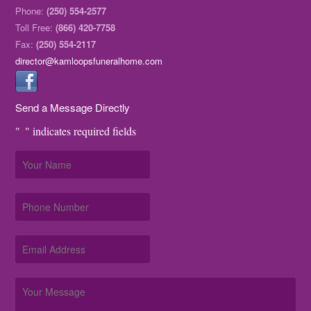
Phone:
(250) 554-2577
Toll Free:
(866) 420-7758
Fax:
(250) 554-2117
director@kamloopsfuneralhome.com
Send a Message Directly
"
" indicates required fields
*