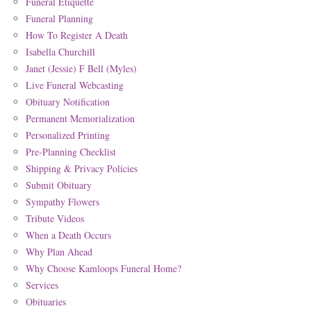
Funeral Etiquette
Funeral Planning
How To Register A Death
Isabella Churchill
Janet (Jessie) F Bell (Myles)
Live Funeral Webcasting
Obituary Notification
Permanent Memorialization
Personalized Printing
Pre-Planning Checklist
Shipping & Privacy Policies
Submit Obituary
Sympathy Flowers
Tribute Videos
When a Death Occurs
Why Plan Ahead
Why Choose Kamloops Funeral Home?
Services
Obituaries