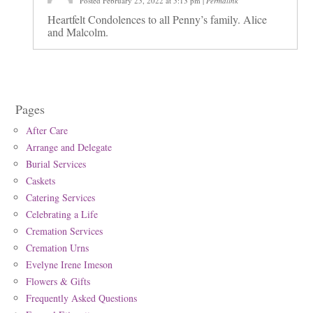
Posted February 25, 2022 at 5:13 pm
|
Permalink
Heartfelt Condolences to all Penny’s family. Alice
and Malcolm.
Pages
After Care
Arrange and Delegate
Burial Services
Caskets
Catering Services
Celebrating a Life
Cremation Services
Cremation Urns
Evelyne Irene Imeson
Flowers & Gifts
Frequently Asked Questions