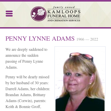
Kamloops Funeral Home
PENNY LYNNE ADAMS
1966 — 2022
We are deeply saddened to
announce the sudden
passing of Penny Lynne
Adams.
Penny will be dearly missed
by her husband of 30 years:
Darrell Adams, her children:
Brandan Adams, Brittany
Adams (Corwin), parents:
Keith & Bonnie Groff,