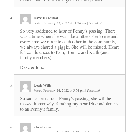
Dave Harestad
Posted February 23, 2022 at 11:54 am
|
Permalink
So very saddened to hear of Penny’s passing. There
was a time when she was like a little sister to me and
every time we ran into each other in the community,
we always shared a giggle. She will be missed. Heart
felt condolences to Pam, Bonnie and Keith (and
family members).
Dave & Ione
Leah Wilk
Posted February 24, 2022 at 5:54 pm
|
Permalink
So sad to hear about Penny’s passing, she will be
missed immensely. Sending my heartfelt condolences
to all Penny’s family.
alice horie