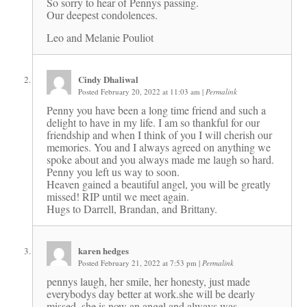
So sorry to hear of Pennys passing.
Our deepest condolences.
Leo and Melanie Pouliot
Cindy Dhaliwal
Posted February 20, 2022 at 11:03 am
|
Permalink
Penny you have been a long time friend and such a
delight to have in my life. I am so thankful for our
friendship and when I think of you I will cherish our
memories. You and I always agreed on anything we
spoke about and you always made me laugh so hard.
Penny you left us way to soon.
Heaven gained a beautiful angel, you will be greatly
missed! RIP until we meet again.
Hugs to Darrell, Brandan, and Brittany.
karen hedges
Posted February 21, 2022 at 7:53 pm
|
Permalink
pennys laugh, her smile, her honesty, just made
everybodys day better at work.she will be dearly
missed. she is now an angel and always was.