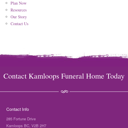
Plan Now
Resources
Our Story
Contact Us
Contact Kamloops Funeral Home Today
Contact Info
285 Fortune Drive
Kamloops BC, V2B 2H7